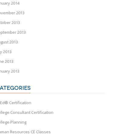
nuary 2014
ovember 2013
tober 2013
eptember 2013
gust 2013
ly 2013
ne 2013
nuary 2013
ATEGORIES
Ed® Certification
llege Consultant Certification
llege Planning
man Resources CE Classes