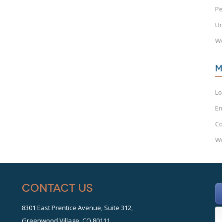
Pe
Un
W
M
Lo
En
C
Wo
Contact Us
8301 East Prentice Avenue, Suite 312,
Greenwood Village, CO 80111