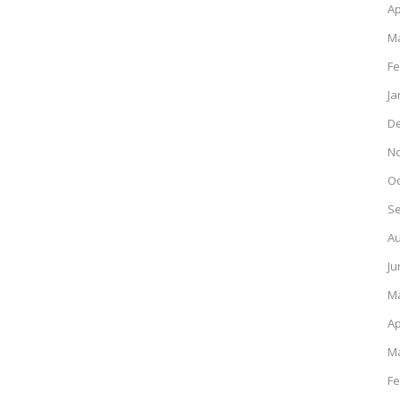
Ap
Ma
Fe
Ja
D
N
Oc
S
Au
Ju
M
Ap
Ma
Fe