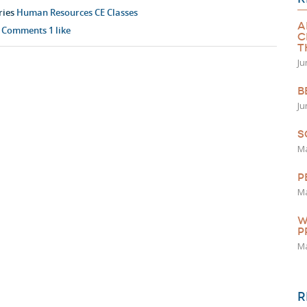
ries
Human Resources CE Classes
A
 Comments
1
like
C
T
Ju
B
Ju
S
Ma
P
Ma
W
P
Ma
R