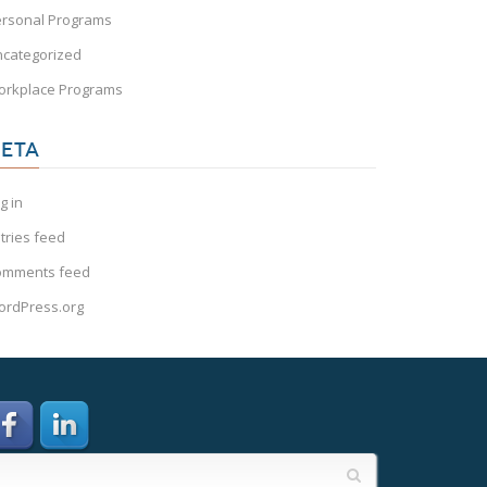
rsonal Programs
categorized
orkplace Programs
ETA
g in
tries feed
omments feed
rdPress.org