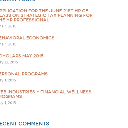
PPLICATION FOR THE JUNE 21ST HR CE
LASS ON STRATEGIC TAX PLANNING FOR
HE HR PROFESSIONAL
ne 1, 2018
EHAVIORAL ECONOMICS
ne 1, 2015
CHOLARS MAY 2015
y 23, 2015
ERSONAL PROGRAMS
y 1, 2015
EB INDUSTRIES – FINANCIAL WELLNESS
ROGRAMS
y 1, 2015
ECENT COMMENTS