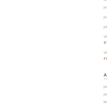
Jo
Jo
Ju
G
S
G
F
A
Ju
Ju
M