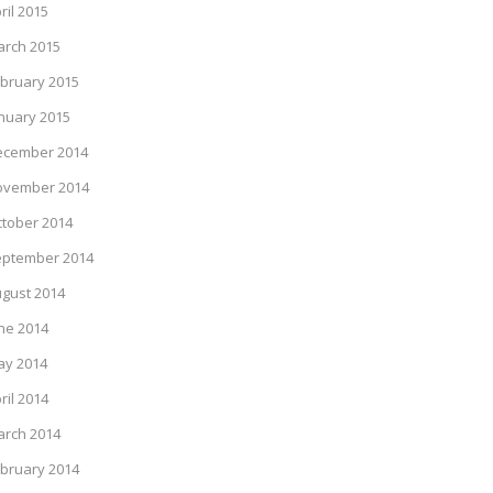
ril 2015
rch 2015
bruary 2015
nuary 2015
ecember 2014
ovember 2014
tober 2014
eptember 2014
gust 2014
ne 2014
ay 2014
ril 2014
rch 2014
bruary 2014