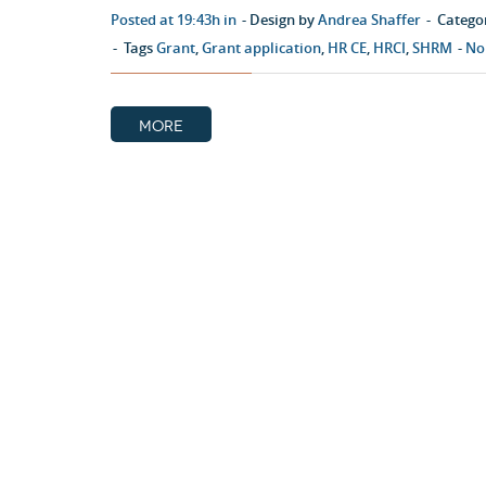
Posted at 19:43h in
Design by
Andrea Shaffer
Catego
Tags
Grant
,
Grant application
,
HR CE
,
HRCI
,
SHRM
No
MORE