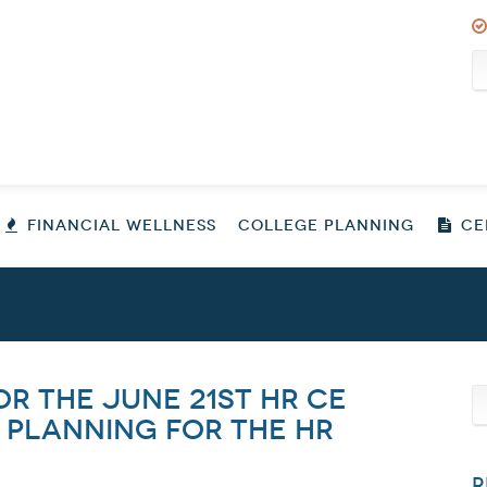
FINANCIAL WELLNESS
COLLEGE PLANNING
CER
or the June 21st HR CE
 Planning for the HR
R