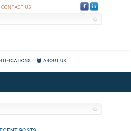
CONTACT US
TIFICATIONS
ABOUT US
ECENT POSTS