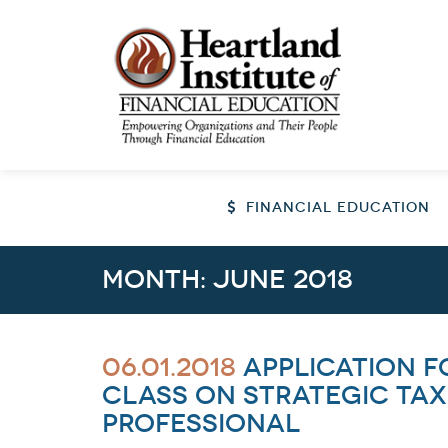
FINANCIAL EDUCATION
Month:
June 2018
06.01.2018
Application f
class on Strategic Tax
Professional