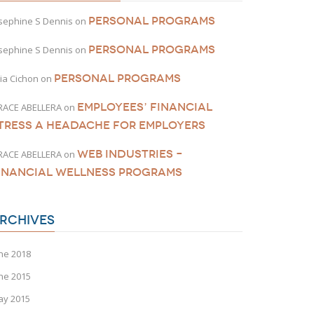
PERSONAL PROGRAMS
sephine S Dennis
on
PERSONAL PROGRAMS
sephine S Dennis
on
PERSONAL PROGRAMS
lia Cichon
on
EMPLOYEES’ FINANCIAL
RACE ABELLERA
on
TRESS A HEADACHE FOR EMPLOYERS
WEB INDUSTRIES –
RACE ABELLERA
on
INANCIAL WELLNESS PROGRAMS
RCHIVES
ne 2018
ne 2015
ay 2015