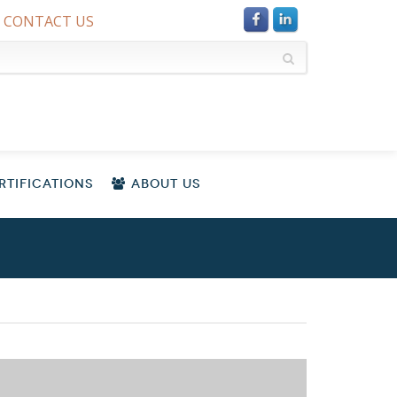
CONTACT US
TIFICATIONS
ABOUT US