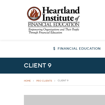
FINANCIAL EDUCATION
Client 9
Client 9
HOME
Pro Clients