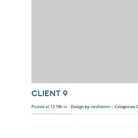
Client 9
Posted at 12:18h in
Design by
cwsAdmin
Categories
C