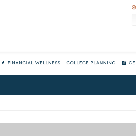
FINANCIAL WELLNESS
COLLEGE PLANNING
CER