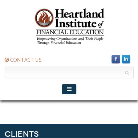
CONTACT US
Clients