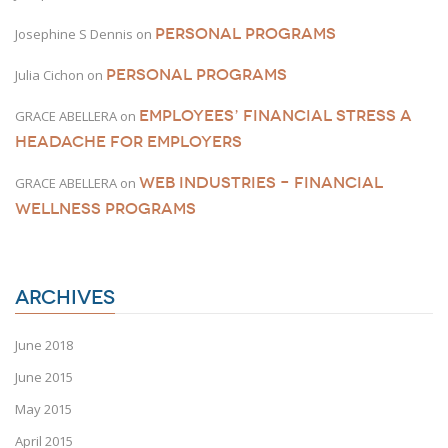
PERSONAL PROGRAMS
Josephine S Dennis
on
PERSONAL PROGRAMS
Julia Cichon
on
EMPLOYEES’ FINANCIAL STRESS A
GRACE ABELLERA
on
HEADACHE FOR EMPLOYERS
WEB INDUSTRIES – FINANCIAL
GRACE ABELLERA
on
WELLNESS PROGRAMS
ARCHIVES
June 2018
June 2015
May 2015
April 2015