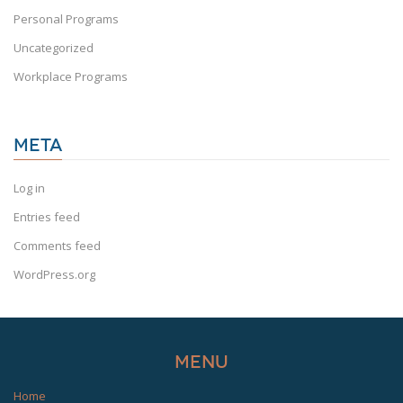
Personal Programs
Uncategorized
Workplace Programs
META
Log in
Entries feed
Comments feed
WordPress.org
Menu
Home