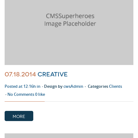
07.18.2014
Creative
Posted at 12:16h in
Design by
cwsAdmin
Categories
Clients
No Comments
0
like
MORE