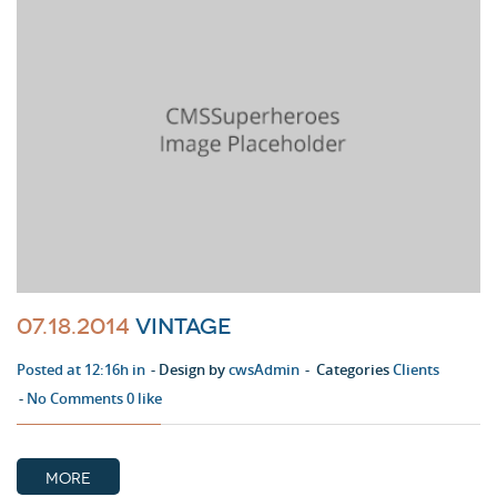
07.18.2014
Vintage
Posted at 12:16h in
Design by
cwsAdmin
Categories
Clients
No Comments
0
like
MORE