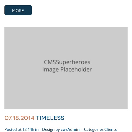
MORE
07.18.2014
Timeless
Posted at 12:14h in
Design by
cwsAdmin
Categories
Clients