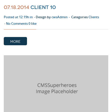
07.18.2014
Client 10
Posted at 12:19h in
Design by
cwsAdmin
Categories
Clients
No Comments
0
like
MORE