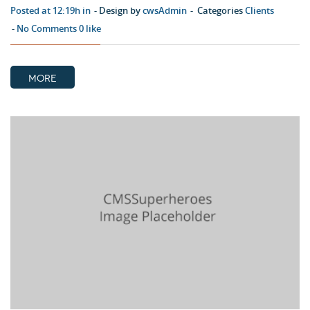
Posted at 12:19h in
Design by
cwsAdmin
Categories
Clients
No Comments
0
like
MORE