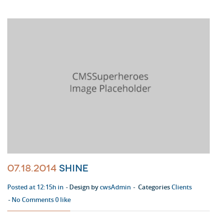
07.18.2014
Shine
Posted at 12:15h in
Design by
cwsAdmin
Categories
Clients
No Comments
0
like