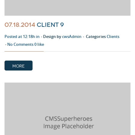
07.18.2014
Client 9
Posted at 12:18h in
Design by
cwsAdmin
Categories
Clients
No Comments
0
like
MORE