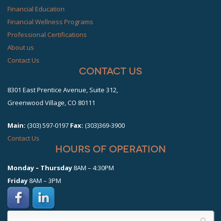
Financial Education
Financial Wellness Programs
Professional Certifications
About us
Contact Us
Contact Us
8301 East Prentice Avenue, Suite 312,
Greenwood Village, CO 80111
Main:
(303) 597-0197
Fax:
(303)369-3900
Contact Us
hours of operation
Monday – Thursday
8AM – 4:30PM
Friday
8AM – 3PM