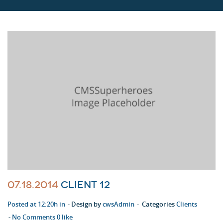
07.18.2014
Client 12
Posted at 12:20h in
Design by
cwsAdmin
Categories
Clients
No Comments
0
like