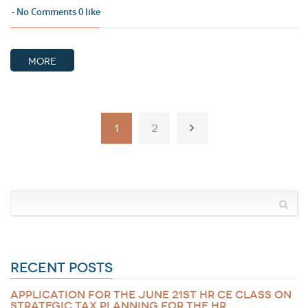
No Comments
0
like
MORE
1
2
RECENT POSTS
APPLICATION FOR THE JUNE 21ST HR CE CLASS ON
STRATEGIC TAX PLANNING FOR THE HR