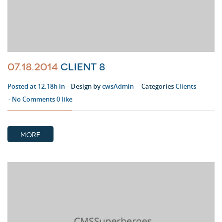
07.18.2014
Client 8
Posted at 12:18h in
Design by
cwsAdmin
Categories
Clients
No Comments
0
like
MORE