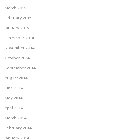
March 2015
February 2015
January 2015
December 2014
November 2014
October 2014
September 2014
August 2014
June 2014
May 2014
April 2014
March 2014
February 2014
January 2014