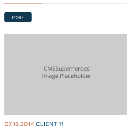
MORE
07.18.2014
Client 11