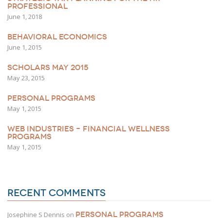
PROFESSIONAL
June 1, 2018
BEHAVIORAL ECONOMICS
June 1, 2015
SCHOLARS MAY 2015
May 23, 2015
PERSONAL PROGRAMS
May 1, 2015
WEB INDUSTRIES – FINANCIAL WELLNESS
PROGRAMS
May 1, 2015
RECENT COMMENTS
PERSONAL PROGRAMS
Josephine S Dennis
on