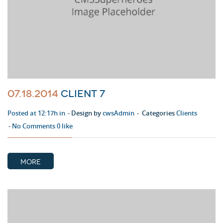
07.18.2014
Client 7
Posted at 12:17h in
Design by
cwsAdmin
Categories
Clients
No Comments
0
like
MORE