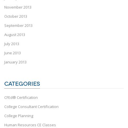
November 2013
October 2013
September 2013
August 2013
July 2013
June 2013
January 2013
CATEGORIES
CFEd® Certification
College Consultant Certification
College Planning
Human Resources CE Classes