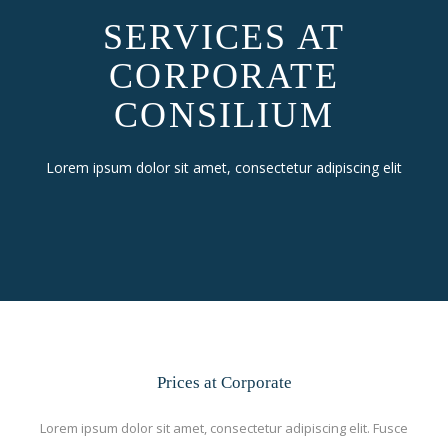
SERVICES AT
CORPORATE
CONSILIUM
Lorem ipsum dolor sit amet, consectetur adipiscing elit
Prices at Corporate
Lorem ipsum dolor sit amet, consectetur adipiscing elit. Fusce