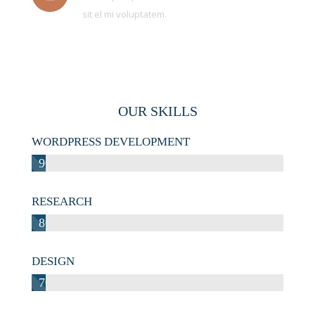
sit el mi voluptatem.
OUR SKILLS
WORDPRESS DEVELOPMENT
90%
RESEARCH
80%
DESIGN
70%