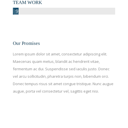
TEAM WORK
97%
Our Promises
Lorem ipsum dolor sit amet, consectetur adipiscing elit.
Maecenas quam metus, blandit ac hendrerit vitae,
fermentum ac dui. Suspendisse sed iaculis justo. Donec
vel arcu sollicitudin, pharetra turpis non, bibendum orci.
Donec tempus risus sit amet congue tristique. Nunc augue
augue, porta vel consectetur vel, sagittis eget nisi.
CONTACT US
We would love to hear from you. Let’s have a talk