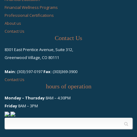
Financial Wellness Programs
Professional Certifications
About us
Contact Us
Contact Us
8301 East Prentice Avenue, Suite 312,
Greenwood Village, CO 80111
Main:
(303) 597-0197
Fax:
(303)369-3900
Contact Us
hours of operation
Monday – Thursday
8AM – 4:30PM
Friday
8AM – 3PM