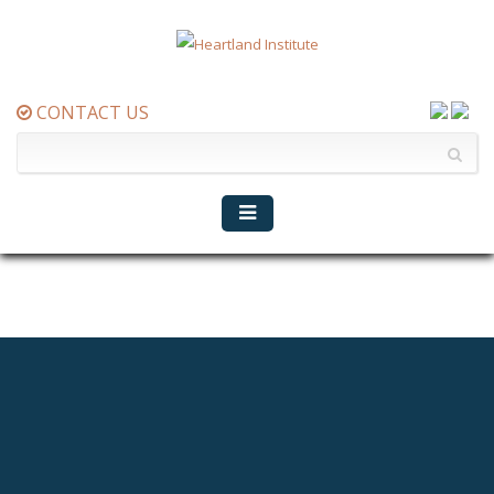
CONTACT US