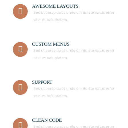
AWESOME LAYOUTS
Sed ut perspiciatis unde omnis iste natus error
sit el mi voluptatem.
CUSTOM MENUS
Sed ut perspiciatis unde omnis iste natus error
sit el mi voluptatem.
SUPPORT
Sed ut perspiciatis unde omnis iste natus error
sit el mi voluptatem.
CLEAN CODE
Sed ut perspiciatis unde omnis iste natus error