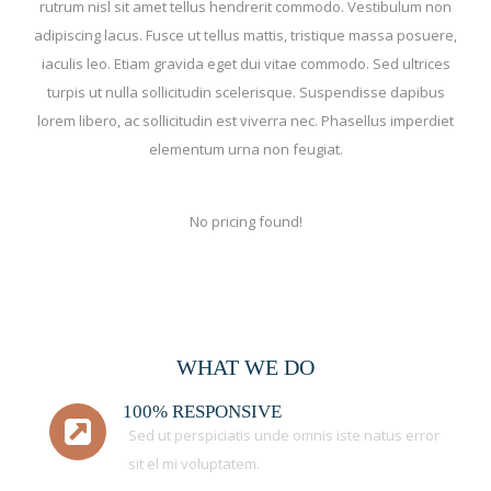
rutrum nisl sit amet tellus hendrerit commodo. Vestibulum non
adipiscing lacus. Fusce ut tellus mattis, tristique massa posuere,
iaculis leo. Etiam gravida eget dui vitae commodo. Sed ultrices
turpis ut nulla sollicitudin scelerisque. Suspendisse dapibus
lorem libero, ac sollicitudin est viverra nec. Phasellus imperdiet
elementum urna non feugiat.
No pricing found!
WHAT WE DO
100% RESPONSIVE
Sed ut perspiciatis unde omnis iste natus error
sit el mi voluptatem.