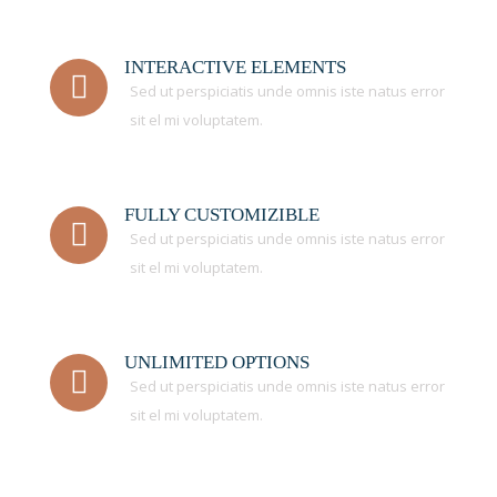
INTERACTIVE ELEMENTS
Sed ut perspiciatis unde omnis iste natus error
sit el mi voluptatem.
FULLY CUSTOMIZIBLE
Sed ut perspiciatis unde omnis iste natus error
sit el mi voluptatem.
UNLIMITED OPTIONS
Sed ut perspiciatis unde omnis iste natus error
sit el mi voluptatem.