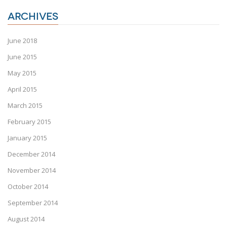
ARCHIVES
June 2018
June 2015
May 2015
April 2015
March 2015
February 2015
January 2015
December 2014
November 2014
October 2014
September 2014
August 2014