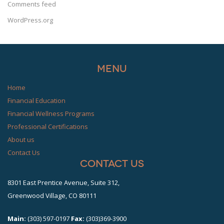
Comments feed
WordPress.org
Menu
Home
Financial Education
Financial Wellness Programs
Professional Certifications
About us
Contact Us
Contact Us
8301 East Prentice Avenue, Suite 312,
Greenwood Village, CO 80111
Main:
(303) 597-0197
Fax:
(303)369-3900