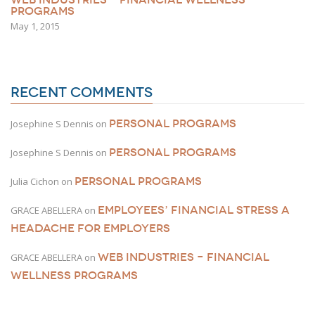
PROGRAMS
May 1, 2015
RECENT COMMENTS
PERSONAL PROGRAMS
Josephine S Dennis
on
PERSONAL PROGRAMS
Josephine S Dennis
on
PERSONAL PROGRAMS
Julia Cichon
on
EMPLOYEES’ FINANCIAL STRESS A
GRACE ABELLERA
on
HEADACHE FOR EMPLOYERS
WEB INDUSTRIES – FINANCIAL
GRACE ABELLERA
on
WELLNESS PROGRAMS