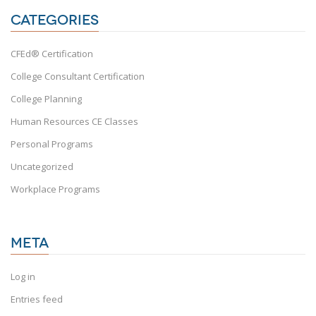
CATEGORIES
CFEd® Certification
College Consultant Certification
College Planning
Human Resources CE Classes
Personal Programs
Uncategorized
Workplace Programs
META
Log in
Entries feed