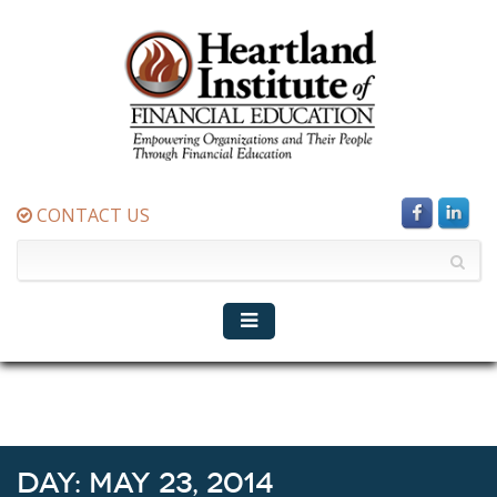
CONTACT US
Day:
May 23, 2014