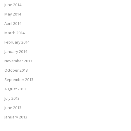
June 2014
May 2014
April 2014
March 2014
February 2014
January 2014
November 2013
October 2013
September 2013
August 2013
July 2013
June 2013
January 2013