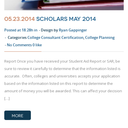
05.23.2014
Scholars May 2014
Posted at 18:28h in
Design by
Ryan Gappinger
Categories
College Consultant Certification
,
College Planning
No Comments
0
like
Report Once you have received your Student Aid Report or SAR, be
sure to review it carefully to determine that the information listed is
accurate. Often, colleges and universities accepts your application
based on the information listed on this report to determine the
amount of money you will be awarded. This can affect your decision
[…]
MORE