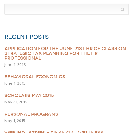
RECENT POSTS
APPLICATION FOR THE JUNE 21ST HR CE CLASS ON
STRATEGIC TAX PLANNING FOR THE HR
PROFESSIONAL
June 1, 2018
BEHAVIORAL ECONOMICS
June 1, 2015
SCHOLARS MAY 2015
May 23, 2015
PERSONAL PROGRAMS
May 1, 2015
WEB INDUSTRIES – FINANCIAL WELLNESS