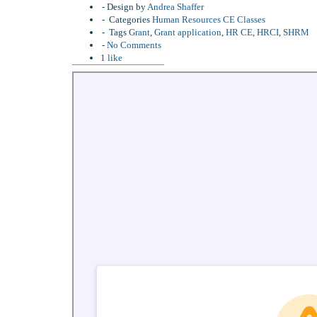
Design by
Andrea Shaffer
Categories
Human Resources CE Classes
Tags
Grant
,
Grant application
,
HR CE
,
HRCI
,
SHRM
No Comments
1
like