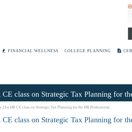
S
fo
FINANCIAL WELLNESS
COLLEGE PLANNING
CER
 CE class on Strategic Tax Planning for t
e 21st HR CE class on Strategic Tax Planning for the HR Professional
 CE class on Strategic Tax Planning for t