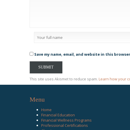
Save my name, email, and website in this browse
This site uses Akismet to reduce spam.
Learn how your c
Menu
Home
Financial Education
Financial Wellness Programs
Professional Certifications