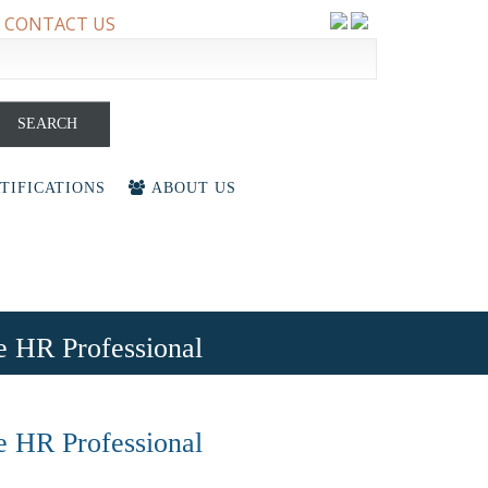
CONTACT US
earch
r:
TIFICATIONS
ABOUT US
he HR Professional
he HR Professional