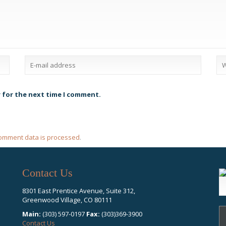
r for the next time I comment.
omment data is processed
.
Contact Us
S
fo
8301 East Prentice Avenue, Suite 312,
Greenwood Village, CO 80111
Main:
(303) 597-0197
Fax:
(303)369-3900
Contact Us