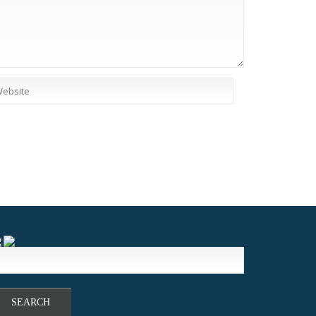
earch
r: