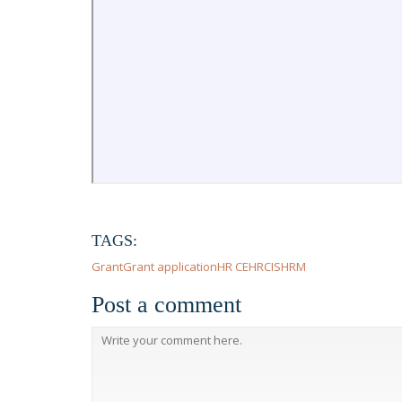
TAGS:
Grant
Grant application
HR CE
HRCI
SHRM
Post a comment