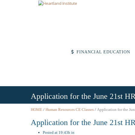
FINANCIAL EDUCATION
Application for the June 21st HR
/
/
HOME
Human Resources CE Classes
Application for the Jun
Application for the June 21st HR
Posted at 19:43h in