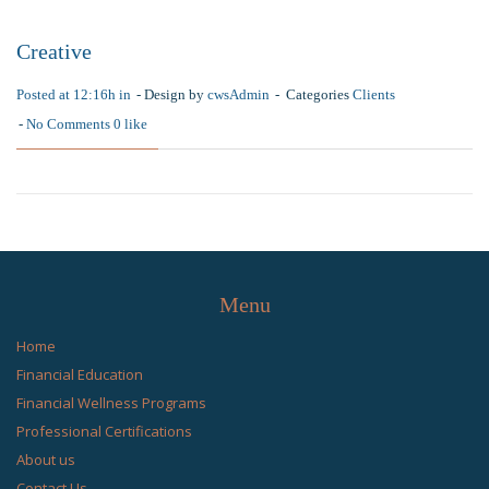
Creative
Posted at 12:16h in
Design by
cwsAdmin
Categories
Clients
No Comments
0
like
Menu
Home
Financial Education
Financial Wellness Programs
Professional Certifications
About us
Contact Us