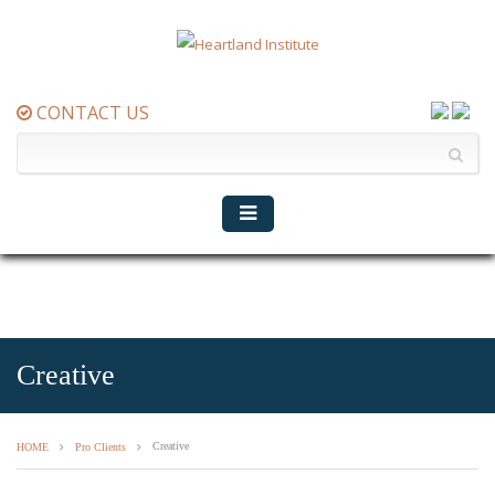
CONTACT US
Creative
Creative
HOME
Pro Clients