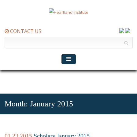
CONTACT US
Month:
January 2015
01.23.2015
Scholars January 2015