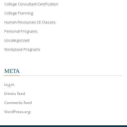
College Consultant Certification
College Planning
Human Resources CE Classes
Personal Programs
Uncategorized
Workplace Programs
META
Log in
Entries feed
Comments feed
WordPress.org