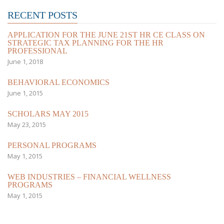
RECENT POSTS
APPLICATION FOR THE JUNE 21ST HR CE CLASS ON
STRATEGIC TAX PLANNING FOR THE HR
PROFESSIONAL
June 1, 2018
BEHAVIORAL ECONOMICS
June 1, 2015
SCHOLARS MAY 2015
May 23, 2015
PERSONAL PROGRAMS
May 1, 2015
WEB INDUSTRIES – FINANCIAL WELLNESS
PROGRAMS
May 1, 2015