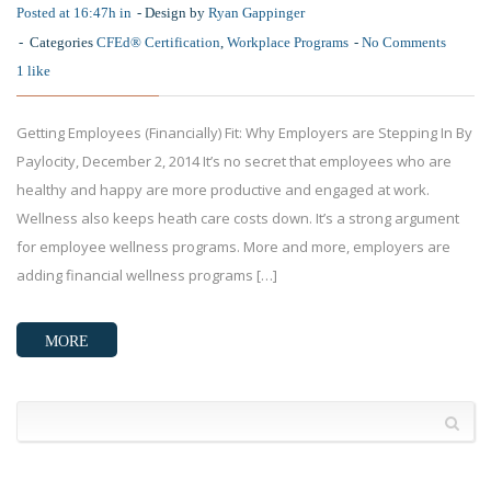
Posted at 16:47h in
Design by
Ryan Gappinger
Categories
CFEd® Certification
,
Workplace Programs
No Comments
1
like
Getting Employees (Financially) Fit: Why Employers are Stepping In By
Paylocity, December 2, 2014 It’s no secret that employees who are
healthy and happy are more productive and engaged at work.
Wellness also keeps heath care costs down. It’s a strong argument
for employee wellness programs. More and more, employers are
adding financial wellness programs […]
MORE