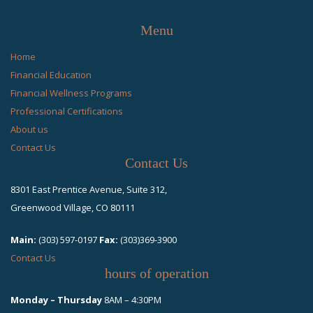
Menu
Home
Financial Education
Financial Wellness Programs
Professional Certifications
About us
Contact Us
Contact Us
8301 East Prentice Avenue, Suite 312,
Greenwood Village, CO 80111
Main:
(303) 597-0197
Fax:
(303)369-3900
Contact Us
hours of operation
Monday – Thursday
8AM – 4:30PM