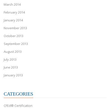
March 2014
February 2014
January 2014
November 2013
October 2013
September 2013
August 2013
July 2013
June 2013
January 2013
CATEGORIES
CFEd® Certification