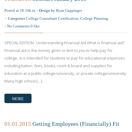
Posted at 18:16h in
Design by
Ryan Gappinger
Categories
College Consultant Certification
,
College Planning
No Comments
0
like
SPECIAL EDITION: Understanding Financial Aid What is financial aid?
Financial aid is the money given or lent to you to help pay for
college. It is intended for students to pay for educational expenses
including tuition, fees, books, room & board and supplies for
education at a public college/university, or private college/university.
Many high school […]
MORE
01.01.2015
Getting Employees (Financially) Fit