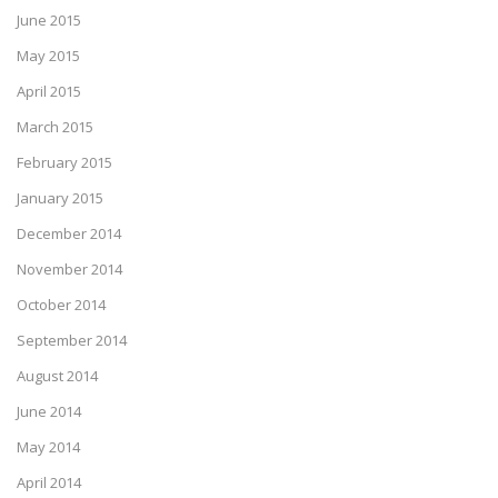
June 2015
May 2015
April 2015
March 2015
February 2015
January 2015
December 2014
November 2014
October 2014
September 2014
August 2014
June 2014
May 2014
April 2014