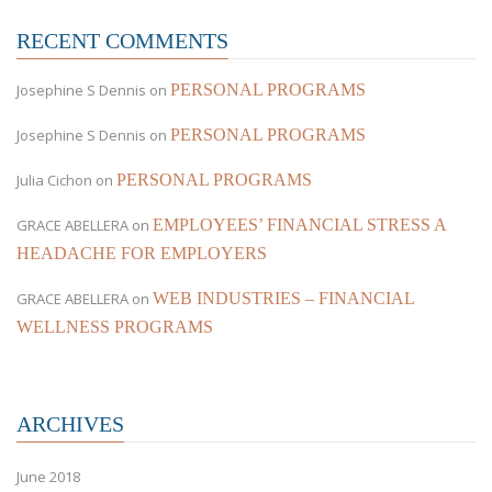
RECENT COMMENTS
Josephine S Dennis
on
PERSONAL PROGRAMS
Josephine S Dennis
on
PERSONAL PROGRAMS
Julia Cichon
on
PERSONAL PROGRAMS
GRACE ABELLERA
on
EMPLOYEES’ FINANCIAL STRESS A
HEADACHE FOR EMPLOYERS
GRACE ABELLERA
on
WEB INDUSTRIES – FINANCIAL
WELLNESS PROGRAMS
ARCHIVES
June 2018