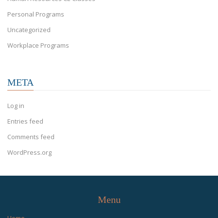
Personal Programs
Uncategorized
Workplace Programs
META
Log in
Entries feed
Comments feed
WordPress.org
Menu
Home