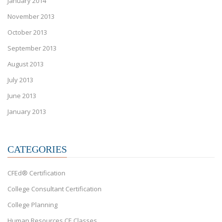
January 2014
November 2013
October 2013
September 2013
August 2013
July 2013
June 2013
January 2013
CATEGORIES
CFEd® Certification
College Consultant Certification
College Planning
Human Resources CE Classes