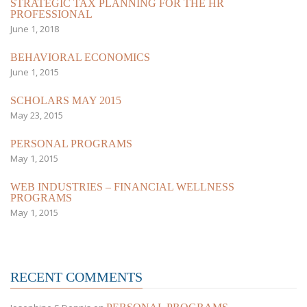
STRATEGIC TAX PLANNING FOR THE HR
PROFESSIONAL
June 1, 2018
BEHAVIORAL ECONOMICS
June 1, 2015
SCHOLARS MAY 2015
May 23, 2015
PERSONAL PROGRAMS
May 1, 2015
WEB INDUSTRIES – FINANCIAL WELLNESS
PROGRAMS
May 1, 2015
RECENT COMMENTS