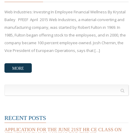
Web Industries: Investing In Employee Financial Wellness By Krystal
Bailey PFEEF April 2015 Web Industries, a material-converting and
manufacturing company, was started by Robert Fulton in 1969. In
1985, Fulton began offering stock to the employees, and in 2000, the
company became 100 percent employee-owned. Josh Chernin, the
Vice President of European Operations, says that […]
MORE
RECENT POSTS
APPLICATION FOR THE JUNE 21ST HR CE CLASS ON