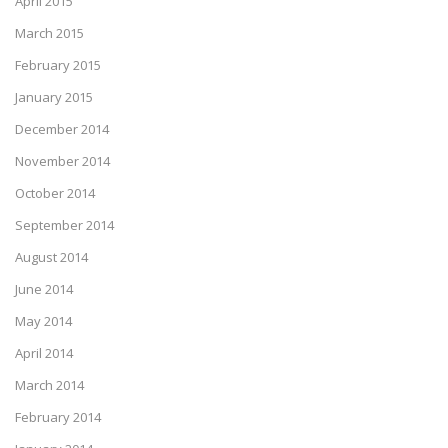
April 2015
March 2015
February 2015
January 2015
December 2014
November 2014
October 2014
September 2014
August 2014
June 2014
May 2014
April 2014
March 2014
February 2014