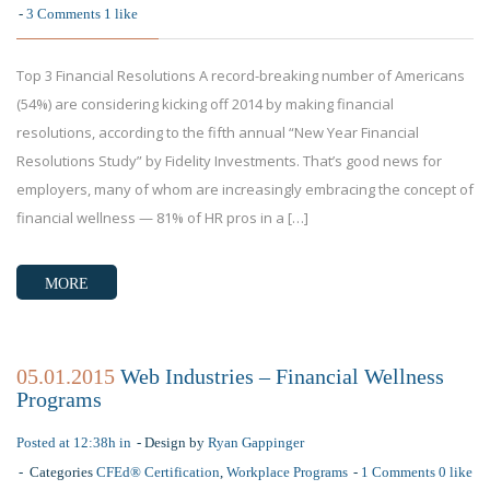
3 Comments
1
like
Top 3 Financial Resolutions A record-breaking number of Americans
(54%) are considering kicking off 2014 by making financial
resolutions, according to the fifth annual “New Year Financial
Resolutions Study” by Fidelity Investments. That’s good news for
employers, many of whom are increasingly embracing the concept of
financial wellness — 81% of HR pros in a […]
MORE
05.01.2015
Web Industries – Financial Wellness
Programs
Posted at 12:38h in
Design by
Ryan Gappinger
Categories
CFEd® Certification
,
Workplace Programs
1 Comments
0
like