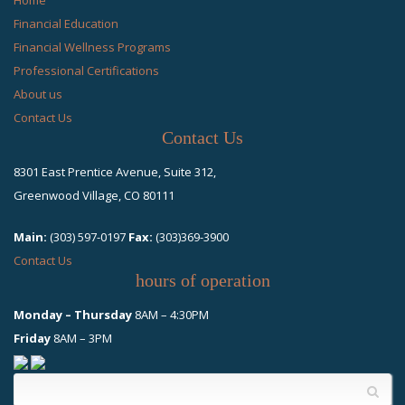
Financial Education
Financial Wellness Programs
Professional Certifications
About us
Contact Us
Contact Us
8301 East Prentice Avenue, Suite 312,
Greenwood Village, CO 80111
Main:
(303) 597-0197
Fax:
(303)369-3900
Contact Us
hours of operation
Monday – Thursday
8AM – 4:30PM
Friday
8AM – 3PM