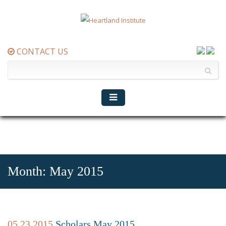
CONTACT US
Month:
May 2015
05.23.2015
Scholars May 2015