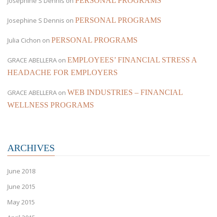
Josephine S Dennis
on
PERSONAL PROGRAMS
Josephine S Dennis
on
PERSONAL PROGRAMS
Julia Cichon
on
PERSONAL PROGRAMS
GRACE ABELLERA
on
EMPLOYEES’ FINANCIAL STRESS A
HEADACHE FOR EMPLOYERS
GRACE ABELLERA
on
WEB INDUSTRIES – FINANCIAL
WELLNESS PROGRAMS
ARCHIVES
June 2018
June 2015
May 2015