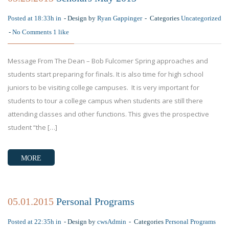
Posted at 18:33h in
Design by
Ryan Gappinger
Categories
Uncategorized
No Comments
1
like
Message From The Dean – Bob Fulcomer Spring approaches and
students start preparing for finals. It is also time for high school
juniors to be visiting college campuses. It is very important for
students to tour a college campus when students are still there
attending classes and other functions. This gives the prospective
student “the […]
MORE
05.01.2015
Personal Programs
Posted at 22:35h in
Design by
cwsAdmin
Categories
Personal Programs