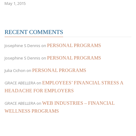
May 1, 2015
RECENT COMMENTS
Josephine S Dennis
on
PERSONAL PROGRAMS
Josephine S Dennis
on
PERSONAL PROGRAMS
Julia Cichon
on
PERSONAL PROGRAMS
GRACE ABELLERA
on
EMPLOYEES’ FINANCIAL STRESS A
HEADACHE FOR EMPLOYERS
GRACE ABELLERA
on
WEB INDUSTRIES – FINANCIAL
WELLNESS PROGRAMS