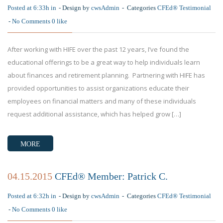
Posted at 6:33h in
Design by
cwsAdmin
Categories
CFEd® Testimonial
No Comments
0
like
After working with HIFE over the past 12 years, I’ve found the
educational offerings to be a great way to help individuals learn
about finances and retirement planning. Partnering with HIFE has
provided opportunities to assist organizations educate their
employees on financial matters and many of these individuals
request additional assistance, which has helped grow […]
MORE
04.15.2015
CFEd® Member: Patrick C.
Posted at 6:32h in
Design by
cwsAdmin
Categories
CFEd® Testimonial
No Comments
0
like