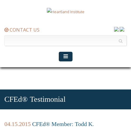
CONTACT US
CFEd® Testimonial
04.15.2015
CFEd® Member: Todd K.