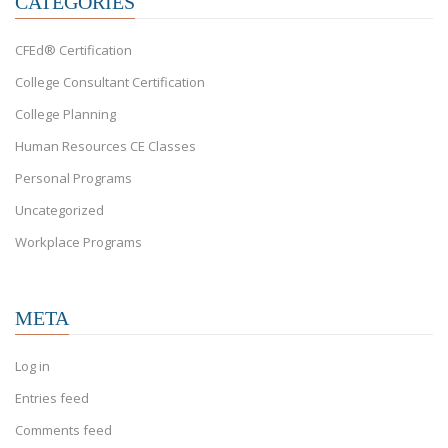
CATEGORIES
CFEd® Certification
College Consultant Certification
College Planning
Human Resources CE Classes
Personal Programs
Uncategorized
Workplace Programs
META
Log in
Entries feed
Comments feed