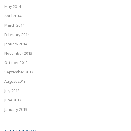
May 2014
April 2014
March 2014
February 2014
January 2014
November 2013
October 2013
September 2013
August 2013
July 2013
June 2013
January 2013