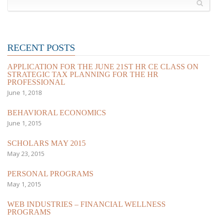
RECENT POSTS
APPLICATION FOR THE JUNE 21ST HR CE CLASS ON
STRATEGIC TAX PLANNING FOR THE HR
PROFESSIONAL
June 1, 2018
BEHAVIORAL ECONOMICS
June 1, 2015
SCHOLARS MAY 2015
May 23, 2015
PERSONAL PROGRAMS
May 1, 2015
WEB INDUSTRIES – FINANCIAL WELLNESS
PROGRAMS