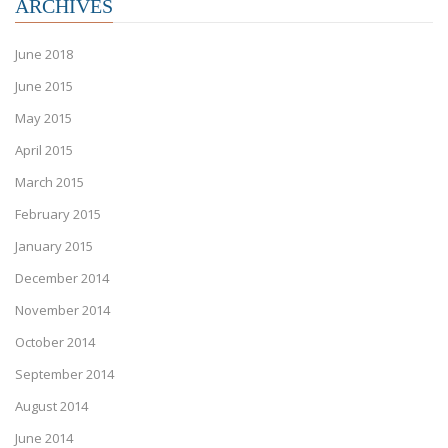
ARCHIVES
June 2018
June 2015
May 2015
April 2015
March 2015
February 2015
January 2015
December 2014
November 2014
October 2014
September 2014
August 2014
June 2014