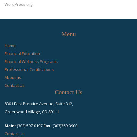
WordPress.org
Menu
Home
Financial Education
Financial Wellness Programs
Professional Certifications
About us
Contact Us
Contact Us
8301 East Prentice Avenue, Suite 312,
Greenwood Village, CO 80111
Main:
(303) 597-0197
Fax:
(303)369-3900
Contact Us