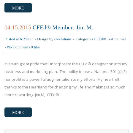
MORE
04.15.2015
CFEd® Member: Jim M.
Posted at 6:25h in
Design by
cwsAdmin
Categories
CFEd® Testimonial
No Comments
0
like
It is with great pride that I incorporate the CFEd® designation into my
business and marketing plan. The ability to use a National 501 (c) (3)
nonprofit is a powerful augmentation to my efforts. My heartfelt
thanks to the Heartland for changing my life and making is so much
more rewarding. Jim M, CFEd®
MORE