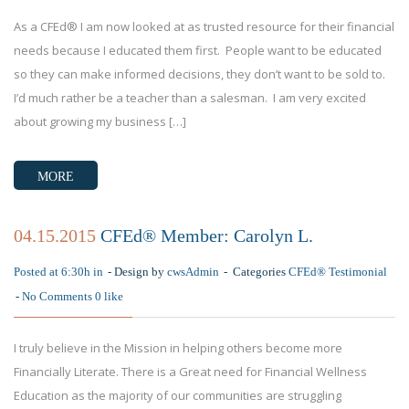
As a CFEd® I am now looked at as trusted resource for their financial
needs because I educated them first. People want to be educated
so they can make informed decisions, they don’t want to be sold to.
I’d much rather be a teacher than a salesman. I am very excited
about growing my business […]
MORE
04.15.2015
CFEd® Member: Carolyn L.
Posted at 6:30h in
Design by
cwsAdmin
Categories
CFEd® Testimonial
No Comments
0
like
I truly believe in the Mission in helping others become more
Financially Literate. There is a Great need for Financial Wellness
Education as the majority of our communities are struggling