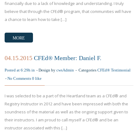
financially due to a lack of knowledge and understanding. I truly
believe that through the CFEd® program, that communities will have
a chance to learn how to take […]
MORE
04.15.2015
CFEd® Member: Daniel F.
Posted at 6:29h in
Design by
cwsAdmin
Categories
CFEd® Testimonial
No Comments
0
like
I was selected to be a part of the Heartland team as a CFEd® and
Registry Instructor in 2012 and have been impressed with both the
soundness of the material as well as the ongoing support given to
their instructors. I am proud to call myself a CFEd® and be an
instructor associated with this […]